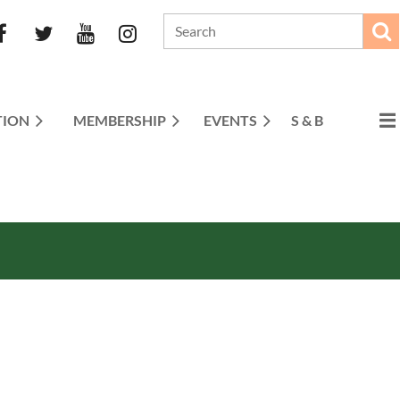
TION
MEMBERSHIP
EVENTS
S & B