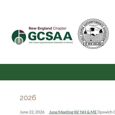
2026
June 22, 2026
June Meeting W/ NH & ME
(Ipswich 