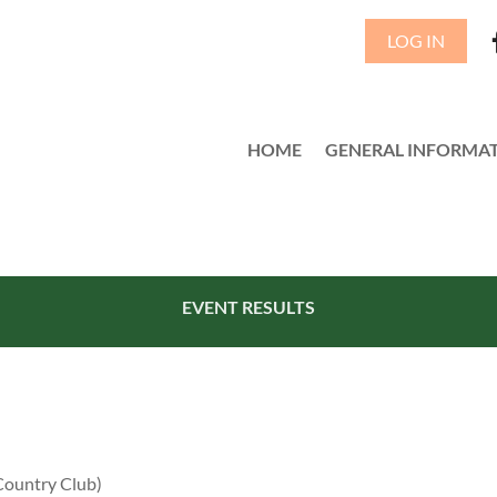
LOG IN
HOME
GENERAL INFORMA
≡
EVENT RESULTS
Country Club)