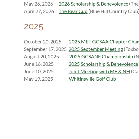
May 26, 2026
2026 Scholarship & Benevolence
(The 
April 27, 2026
The Bear Cup
(Blue Hill Country Club
2025
October 20, 2025
2025 MET GCSAA Chapter Cha
September 17, 2025
2025 September Meeting
(Foxbo
August 20, 2025
2025 GCSANE Championship
(N
J
une 16, 2025
2025 Scholarship & Benevolence
June 10, 2025
Joint Meeting with ME & NH
(Ca
M
ay 19, 2025
Whitinsville Golf Club