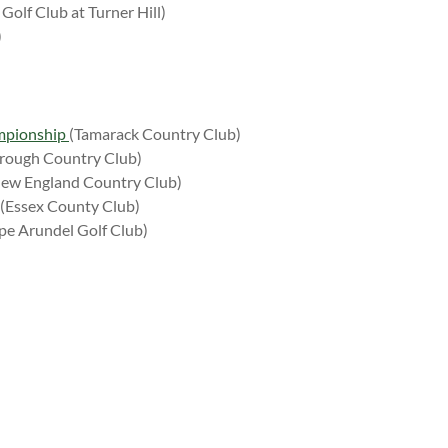
Golf Club at Turner Hill)
)
mpionship
(Tamarack Country Club)
rough Country Club)
ew England Country Club)
(Essex County Club)
pe Arundel Golf Club)